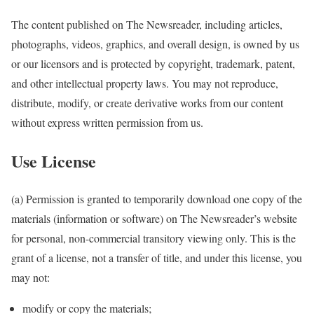
The content published on The Newsreader, including articles,
photographs, videos, graphics, and overall design, is owned by us
or our licensors and is protected by copyright, trademark, patent,
and other intellectual property laws. You may not reproduce,
distribute, modify, or create derivative works from our content
without express written permission from us.
Use License
(a) Permission is granted to temporarily download one copy of the
materials (information or software) on The Newsreader’s website
for personal, non-commercial transitory viewing only. This is the
grant of a license, not a transfer of title, and under this license, you
may not:
modify or copy the materials;