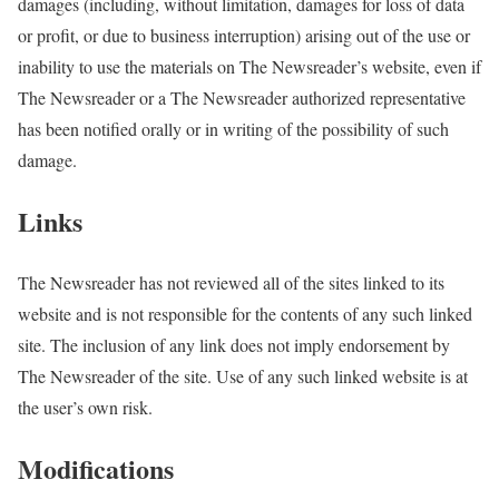
damages (including, without limitation, damages for loss of data
or profit, or due to business interruption) arising out of the use or
inability to use the materials on The Newsreader’s website, even if
The Newsreader or a The Newsreader authorized representative
has been notified orally or in writing of the possibility of such
damage.
Links
The Newsreader has not reviewed all of the sites linked to its
website and is not responsible for the contents of any such linked
site. The inclusion of any link does not imply endorsement by
The Newsreader of the site. Use of any such linked website is at
the user’s own risk.
Modifications