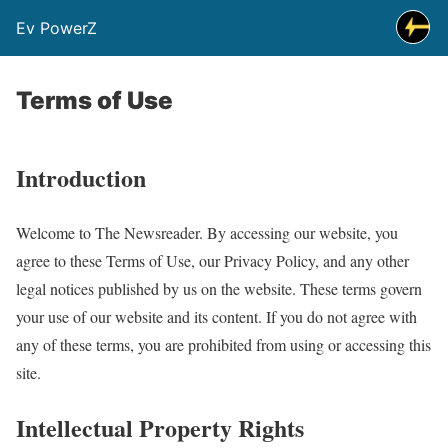
Ev PowerZ
Terms of Use
Introduction
Welcome to The Newsreader. By accessing our website, you
agree to these Terms of Use, our Privacy Policy, and any other
legal notices published by us on the website. These terms govern
your use of our website and its content. If you do not agree with
any of these terms, you are prohibited from using or accessing this
site.
Intellectual Property Rights