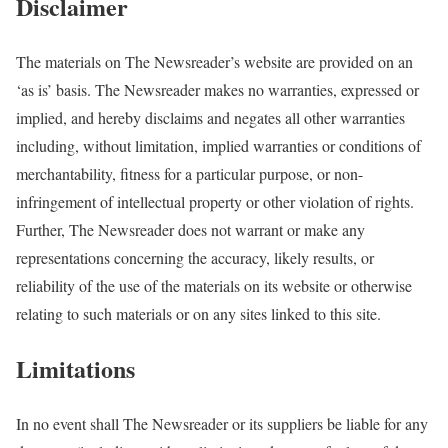
Disclaimer
The materials on The Newsreader’s website are provided on an
‘as is’ basis. The Newsreader makes no warranties, expressed or
implied, and hereby disclaims and negates all other warranties
including, without limitation, implied warranties or conditions of
merchantability, fitness for a particular purpose, or non-
infringement of intellectual property or other violation of rights.
Further, The Newsreader does not warrant or make any
representations concerning the accuracy, likely results, or
reliability of the use of the materials on its website or otherwise
relating to such materials or on any sites linked to this site.
Limitations
In no event shall The Newsreader or its suppliers be liable for any