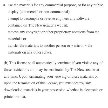
use the materials for any commercial purpose, or for any public
display (commercial or non-commercial);
attempt to decompile or reverse engineer any software
contained on The Newsreader’s website;
remove any copyright or other proprietary notations from the
materials; or
transfer the materials to another person or « mirror » the
materials on any other server.
(b) This license shall automatically terminate if you violate any of
these restrictions and may be terminated by The Newsreader at
any time. Upon terminating your viewing of these materials or
upon the termination of this license, you must destroy any
downloaded materials in your possession whether in electronic or
printed format.